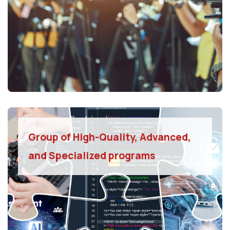
Group of High-Quality, Advanced,
and Specialized programs