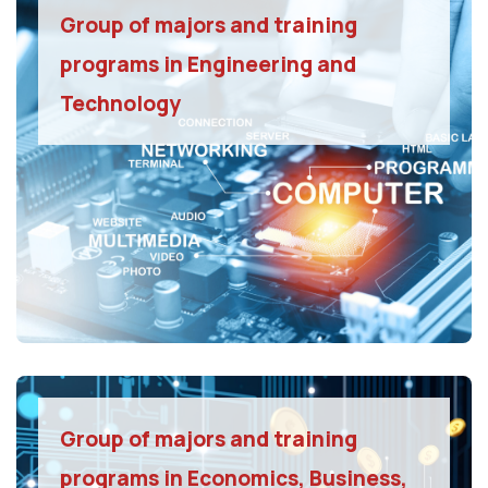
Group of majors and training
programs in Engineering and
Technology
Group of majors and training
programs in Economics, Business,