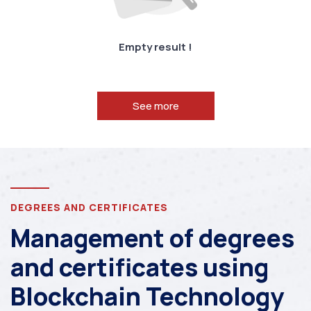
Empty result !
See more
DEGREES AND CERTIFICATES
Management of degrees
and certificates using
Blockchain Technology