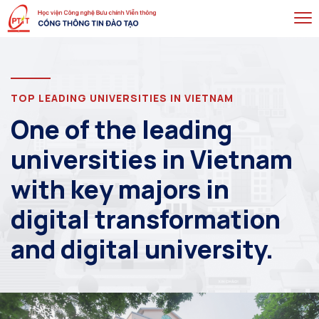
TOP LEADING UNIVERSITIES IN VIETNAM
One of the leading
universities in Vietnam
with key majors in
digital transformation
and digital university.