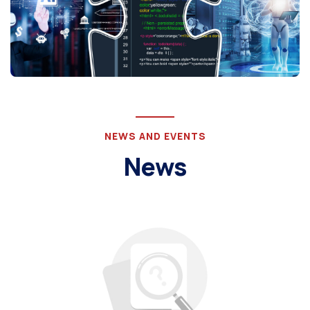
NEWS AND EVENTS
News