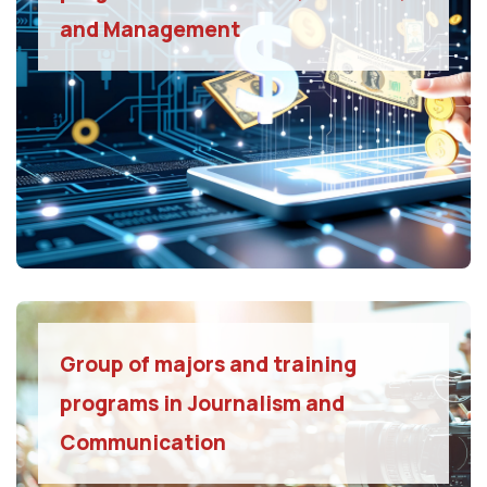
and Management
Group of majors and training
programs in Journalism and
Communication