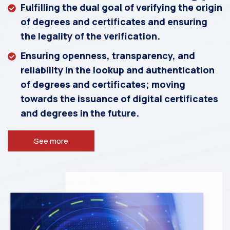
Fulfilling the dual goal of verifying the origin
of degrees and certificates and ensuring
the legality of the verification.
Ensuring openness, transparency, and
reliability in the lookup and authentication
of degrees and certificates; moving
towards the issuance of digital certificates
and degrees in the future.
See more