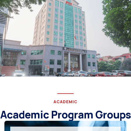
ACADEMIC
Academic Program Groups