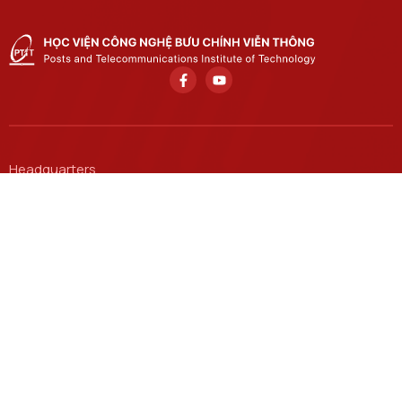
Headquarters
122 Hoang Quoc Viet, Nghia Do, Hanoi.
Ho Chi Minh City Branch
11 Nguyen Dinh Chieu, Saigon, Ho Chi Minh City.
Email
ctsv@ptit.edu.vn
Hanoi Campus
96A Tran Phu, Ha Dong Ward, Hanoi.